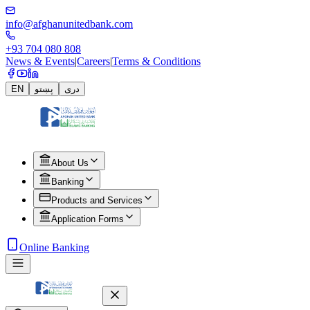
info@afghanunitedbank.com
+93 704 080 808
News & Events
|
Careers
|
Terms & Conditions
EN
پښتو
دری
About Us
Banking
Products and Services
Application Forms
Online Banking