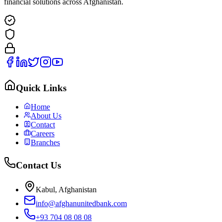
financial solutions across Afghanistan.
Quick Links
Home
About Us
Contact
Careers
Branches
Contact Us
Kabul, Afghanistan
info@afghanunitedbank.com
+93 704 08 08 08