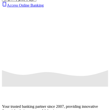
Access Online Banking
Loading news...
Your trusted banking partner since 2007, providing innovative