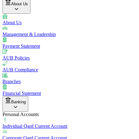
About Us
About Us
Management & Leadership
Payment Statement
AUB Policies
AUB Compliance
Branches
Financial Statement
Banking
Personal Accounts
Individual Qard Current Account
Corporate Qard Current Account