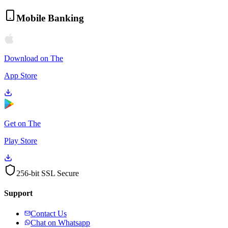
Mobile Banking
Download on The
App Store
Get on The
Play Store
256-bit SSL Secure
Support
Contact Us
Chat on Whatsapp