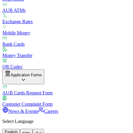
AUB ATMs
Exchange Rates
Mobile Money
Bank Cards
Money Transfer
QR Codes
Application Forms
AUB Cards Request Form
Customer Complaint Form
News & Events
Careers
Select Language
English
پښتو
دری