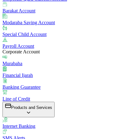
Barakat Account
Modaraba Saving Account
Special Child Account
Payroll Account
Corporate Account
Murabaha
Financial Ijarah
Banking Guarantee
Line of Credit
Products and Services
Internet Banking
SMS Alerts