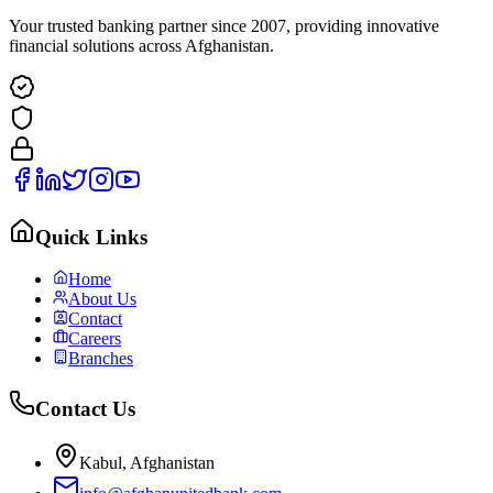
Your trusted banking partner since 2007, providing innovative
financial solutions across Afghanistan.
Quick Links
Home
About Us
Contact
Careers
Branches
Contact Us
Kabul, Afghanistan