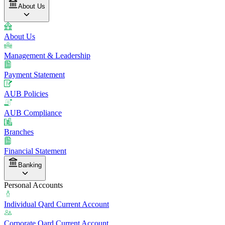
About Us
About Us
Management & Leadership
Payment Statement
AUB Policies
AUB Compliance
Branches
Financial Statement
Banking
Personal Accounts
Individual Qard Current Account
Corporate Qard Current Account