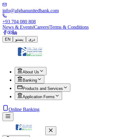
info@afghanunitedbank.com
+93 704 080 808
News & Events
|
Careers
|
Terms & Conditions
EN
پښتو
دری
About Us
Banking
Products and Services
Application Forms
Online Banking