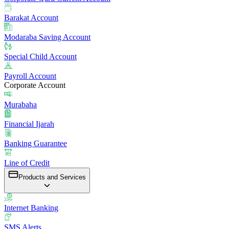
Barakat Account
Modaraba Saving Account
Special Child Account
Payroll Account
Corporate Account
Murabaha
Financial Ijarah
Banking Guarantee
Line of Credit
Products and Services
Internet Banking
SMS Alerts