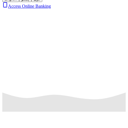
Access Online Banking