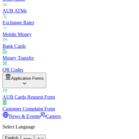
AUB ATMs
Exchange Rates
Mobile Money
Bank Cards
Money Transfer
QR Codes
Application Forms
AUB Cards Request Form
Customer Complaint Form
News & Events
Careers
Select Language
English
پښتو
دری