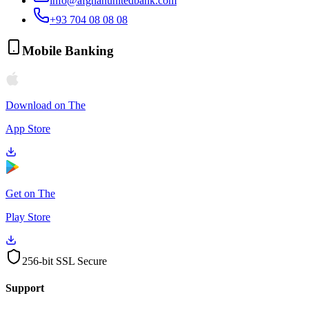
info@afghanunitedbank.com
+93 704 08 08 08
Mobile Banking
Download on The
App Store
Get on The
Play Store
256-bit SSL Secure
Support