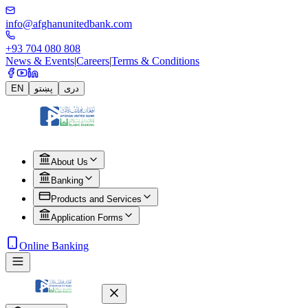
info@afghanunitedbank.com
+93 704 080 808
News & Events
|
Careers
|
Terms & Conditions
EN
پښتو
دری
About Us
Banking
Products and Services
Application Forms
Online Banking