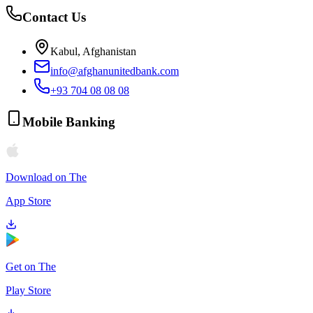
Contact Us
Kabul, Afghanistan
info@afghanunitedbank.com
+93 704 08 08 08
Mobile Banking
Download on The
App Store
Get on The
Play Store