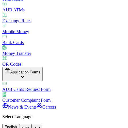
AUB ATMs
Exchange Rates
Mobile Money
Bank Cards
Money Transfer
QR Codes
Application Forms
AUB Cards Request Form
Customer Complaint Form
News & Events
Careers
Select Language
English
پښتو
دری