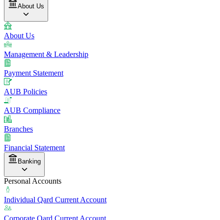
About Us
About Us
Management & Leadership
Payment Statement
AUB Policies
AUB Compliance
Branches
Financial Statement
Banking
Personal Accounts
Individual Qard Current Account
Corporate Qard Current Account