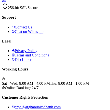
256-bit SSL Secure
Support
Contact Us
Chat on Whatsapp
Legal
Privacy Policy
Terms and Conditions
Disclaimer
Working Hours
Sat - Wed: 8:00 AM - 4:00 PM
Thu: 8:00 AM - 1:00 PM
Online Banking: 24/7
Customer Rights Protection
crpd@afghanunitedbank.com