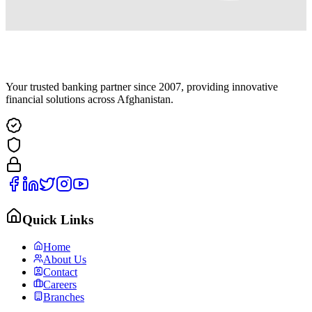
Your trusted banking partner since 2007, providing innovative
financial solutions across Afghanistan.
Quick Links
Home
About Us
Contact
Careers
Branches