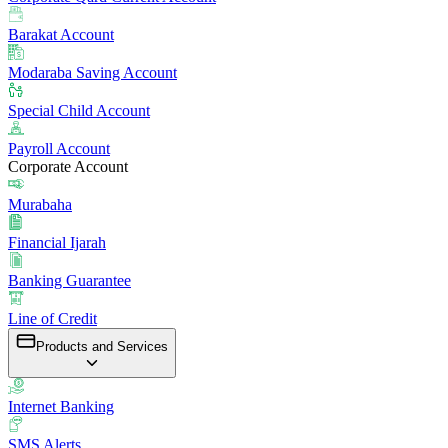
Barakat Account
Modaraba Saving Account
Special Child Account
Payroll Account
Corporate Account
Murabaha
Financial Ijarah
Banking Guarantee
Line of Credit
Products and Services
Internet Banking
SMS Alerts