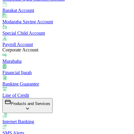
Barakat Account
Modaraba Saving Account
Special Child Account
Payroll Account
Corporate Account
Murabaha
Financial Ijarah
Banking Guarantee
Line of Credit
Products and Services
Internet Banking
SMS Alerts