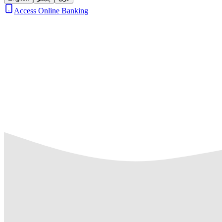
Access Online Banking