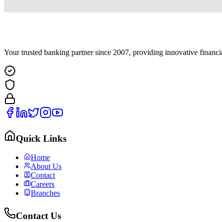
Your trusted banking partner since 2007, providing innovative financi
Quick Links
Home
About Us
Contact
Careers
Branches
Contact Us