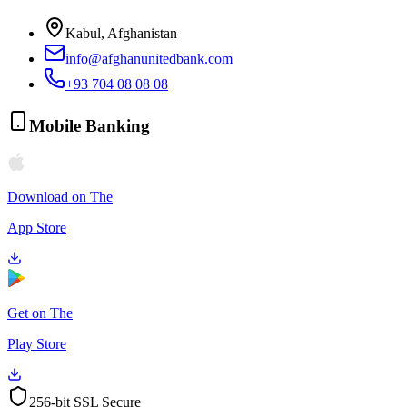
Kabul, Afghanistan
info@afghanunitedbank.com
+93 704 08 08 08
Mobile Banking
Download on The
App Store
Get on The
Play Store
256-bit SSL Secure