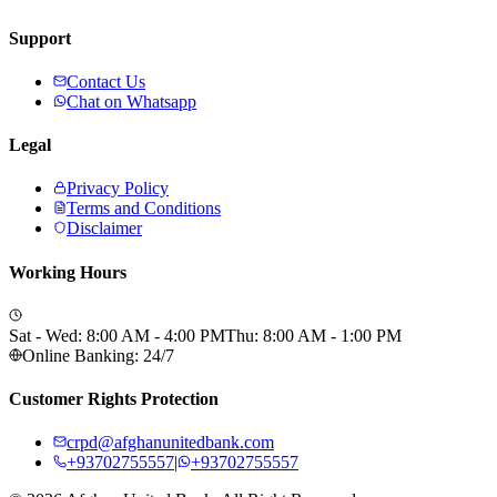
Support
Contact Us
Chat on Whatsapp
Legal
Privacy Policy
Terms and Conditions
Disclaimer
Working Hours
Sat - Wed: 8:00 AM - 4:00 PM
Thu: 8:00 AM - 1:00 PM
Online Banking: 24/7
Customer Rights Protection
crpd@afghanunitedbank.com
+93702755557
|
+93702755557