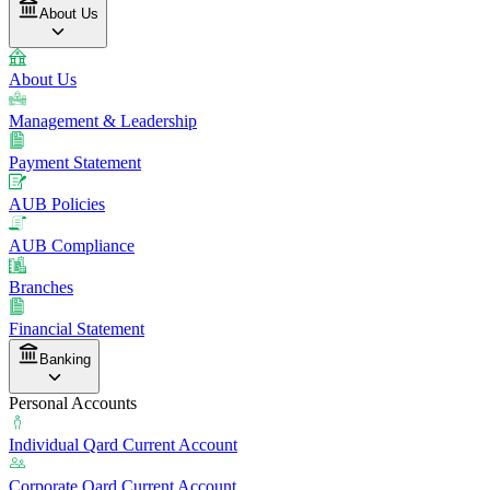
About Us
About Us
Management & Leadership
Payment Statement
AUB Policies
AUB Compliance
Branches
Financial Statement
Banking
Personal Accounts
Individual Qard Current Account
Corporate Qard Current Account