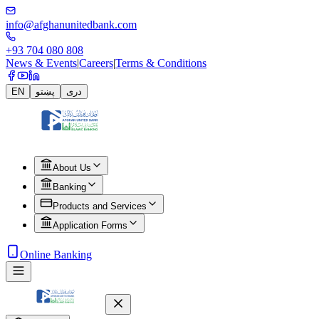
info@afghanunitedbank.com
+93 704 080 808
News & Events
|
Careers
|
Terms & Conditions
EN
پښتو
دری
About Us
Banking
Products and Services
Application Forms
Online Banking