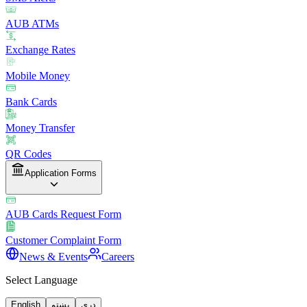
AUB ATMs
Exchange Rates
Mobile Money
Bank Cards
Money Transfer
QR Codes
Application Forms
AUB Cards Request Form
Customer Complaint Form
News & Events
Careers
Select Language
English
پښتو
دری