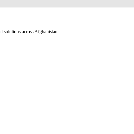
al solutions across Afghanistan.