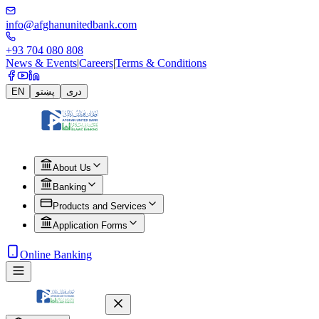
info@afghanunitedbank.com
+93 704 080 808
News & Events
|
Careers
|
Terms & Conditions
EN
پښتو
دری
About Us
Banking
Products and Services
Application Forms
Online Banking