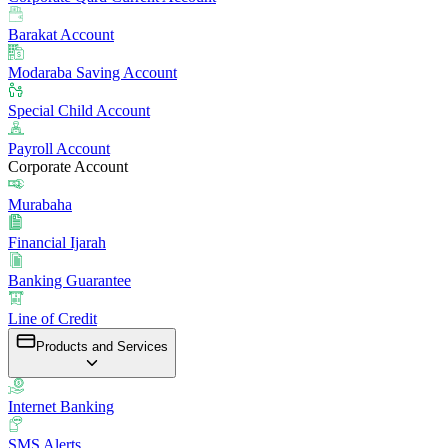
Barakat Account
Modaraba Saving Account
Special Child Account
Payroll Account
Corporate Account
Murabaha
Financial Ijarah
Banking Guarantee
Line of Credit
Products and Services
Internet Banking
SMS Alerts