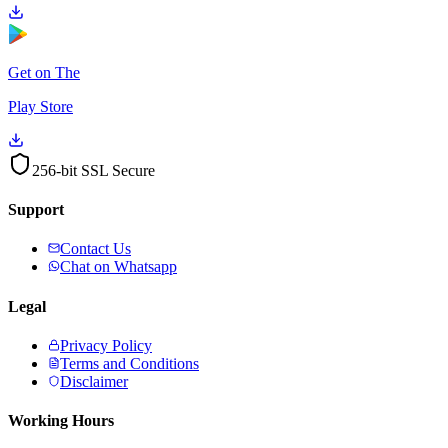
Get on The
Play Store
256-bit SSL Secure
Support
Contact Us
Chat on Whatsapp
Legal
Privacy Policy
Terms and Conditions
Disclaimer
Working Hours