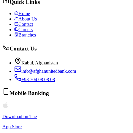
Quick Links
Home
About Us
Contact
Careers
Branches
Contact Us
Kabul, Afghanistan
info@afghanunitedbank.com
+93 704 08 08 08
Mobile Banking
Download on The
App Store