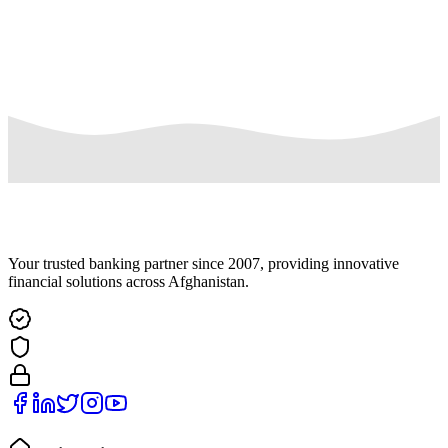
disproportionate technical effort, jeopardize the privacy of others, or
would be extremely impractical (for instance, requests concerning
information residing on backup tapes), or for which access is not
otherwise required.
Your trusted banking partner since 2007, providing innovative
financial solutions across Afghanistan.