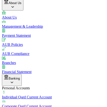
About Us
About Us
Management & Leadership
Payment Statement
AUB Policies
AUB Compliance
Branches
Financial Statement
Banking
Personal Accounts
Individual Qard Current Account
Corporate Qard Current Account