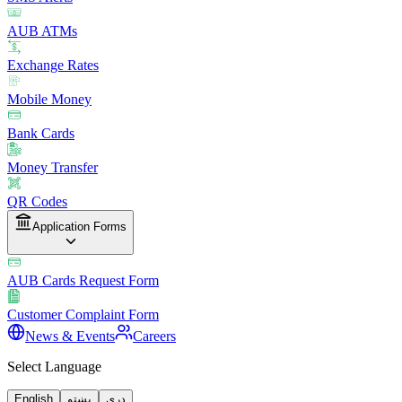
AUB ATMs
Exchange Rates
Mobile Money
Bank Cards
Money Transfer
QR Codes
Application Forms
AUB Cards Request Form
Customer Complaint Form
News & Events
Careers
Select Language
English
پښتو
دری