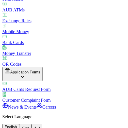
AUB ATMs
Exchange Rates
Mobile Money
Bank Cards
Money Transfer
QR Codes
Application Forms
AUB Cards Request Form
Customer Complaint Form
News & Events
Careers
Select Language
English
پښتو
دری