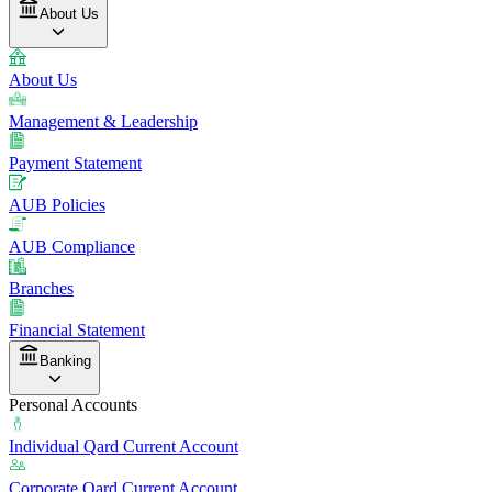
About Us
About Us
Management & Leadership
Payment Statement
AUB Policies
AUB Compliance
Branches
Financial Statement
Banking
Personal Accounts
Individual Qard Current Account
Corporate Qard Current Account