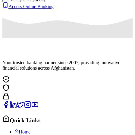
Access Online Banking
Your trusted banking partner since 2007, providing innovative
financial solutions across Afghanistan.
Quick Links
Home