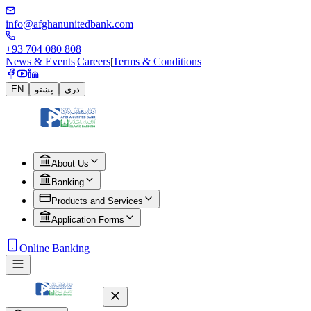
info@afghanunitedbank.com
+93 704 080 808
News & Events
|
Careers
|
Terms & Conditions
EN
پښتو
دری
About Us
Banking
Products and Services
Application Forms
Online Banking