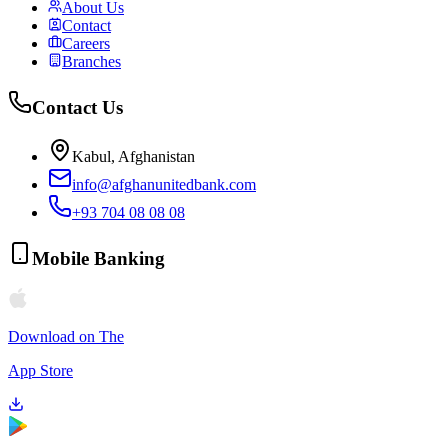
About Us
Contact
Careers
Branches
Contact Us
Kabul, Afghanistan
info@afghanunitedbank.com
+93 704 08 08 08
Mobile Banking
Download on The
App Store