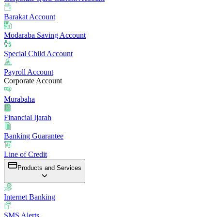
Barakat Account
Modaraba Saving Account
Special Child Account
Payroll Account
Corporate Account
Murabaha
Financial Ijarah
Banking Guarantee
Line of Credit
Products and Services
Internet Banking
SMS Alerts