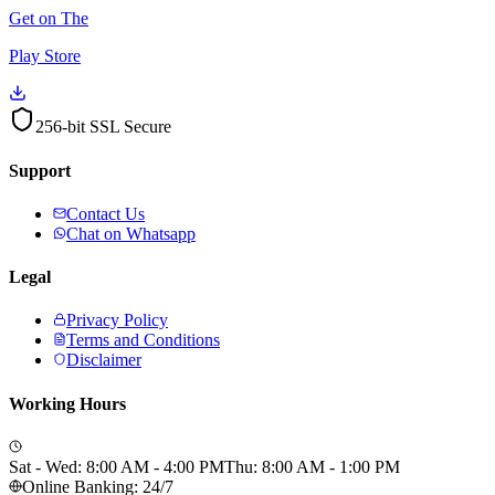
Get on The
Play Store
256-bit SSL Secure
Support
Contact Us
Chat on Whatsapp
Legal
Privacy Policy
Terms and Conditions
Disclaimer
Working Hours
Sat - Wed: 8:00 AM - 4:00 PM
Thu: 8:00 AM - 1:00 PM
Online Banking: 24/7